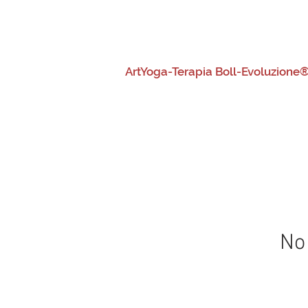
HOME
Chi siamo
Generale
ArtYoga-Terapia Boll-Evoluzione®
No 