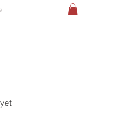
g
Risultati di ricerca
Challenges
 yet