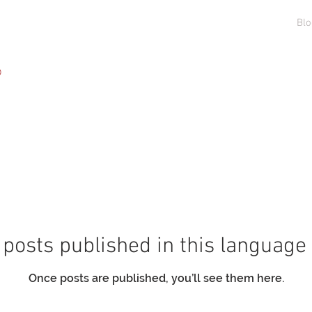
Generale
Generale
Generale
Generale
Blo
️
posts published in this language
Once posts are published, you’ll see them here.